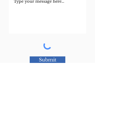
Submit
© 2022 by Jeffrey Young Law
Privacy Policy
This website is designed for general information only.
The information presented at this site should not be construed to be formal legal advice nor the