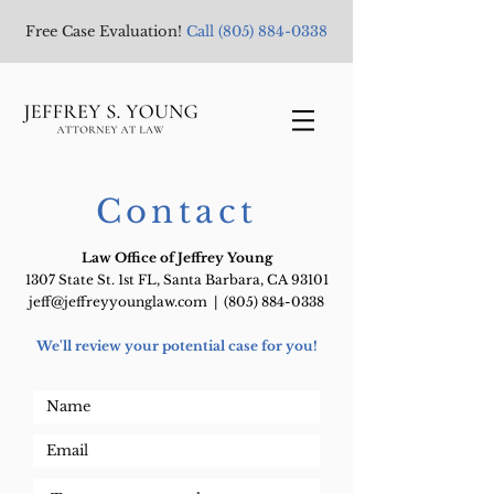
Free Case Evaluation!
Call
(805) 884-0338
Contact
Law Office of Jeffrey Young
1307 State St. 1st FL, Santa Barbara, CA 93101
jeff@jeffreyyounglaw.com
|
(805) 884-0338
We'll review your potential case for you!