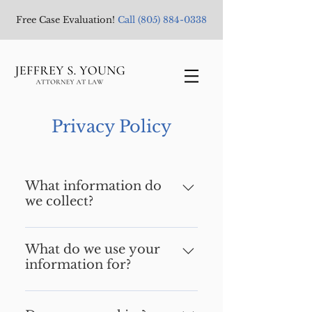
Free Case Evaluation!
Call
(805) 884-0338
Privacy Policy
What information do
we collect?
We collect information from
you when you register on our
What do we use your
information for?
site, subscribe to our
newsletter, respond to a
Any of the information we
survey or fill out a form.
collect from you may be used